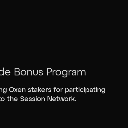
de Bonus Program
g Oxen stakers for participating
 to the Session Network.