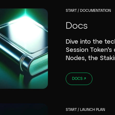
START / DOCUMENTATION
Docs
Dive into the tec
Session Token’s 
Nodes, the Staki
DOCS
↗
START / LAUNCH PLAN