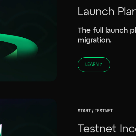
Launch Pla
The full launch 
migration.
LEARN
↗
START / TESTNET
Testnet In