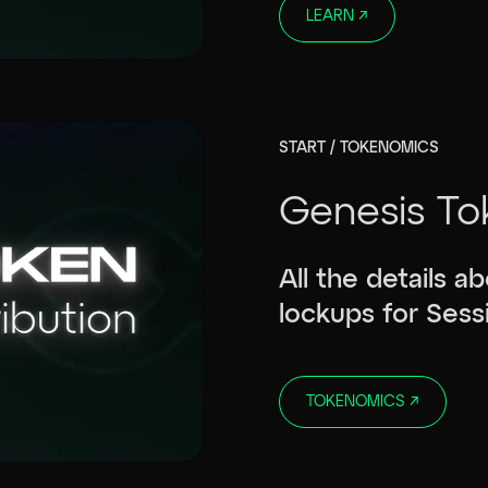
LEARN
↗
START / TOKENOMICS
Genesis To
All the details a
lockups for Sess
TOKENOMICS
↗