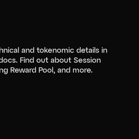
hnical and tokenomic details in
docs. Find out about Session
ng Reward Pool, and more.