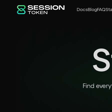
Docs
Blog
FAQ
St
S
Find every