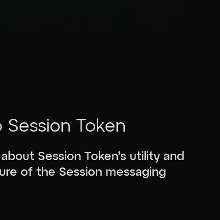
o Session Token
 about Session Token’s utility and
uture of the Session messaging