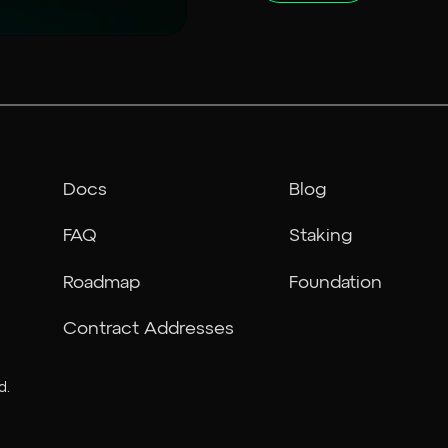
Docs
Blog
FAQ
Staking
Roadmap
Foundation
Contract Addresses
d.