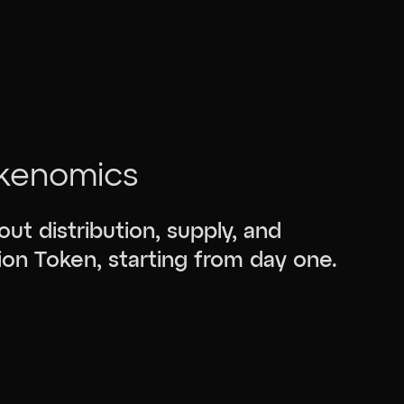
kenomics
bout distribution, supply, and
ion Token, starting from day one.