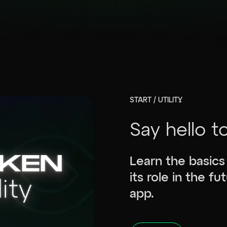
START / UTILITY
Say hello t
Learn the basics
its role in the f
app.