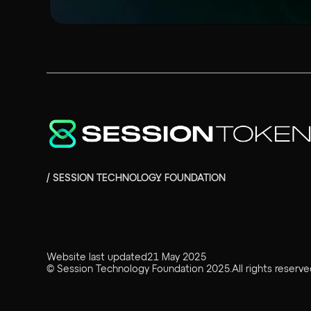
/ SESSION TECHNOLOGY FOUNDATION
Website last updated
21 May 2025
©
Session Technology Foundation
2025
.
All rights reserve