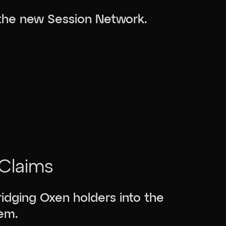
 the new Session Network.
Claims
idging Oxen holders into the
em.