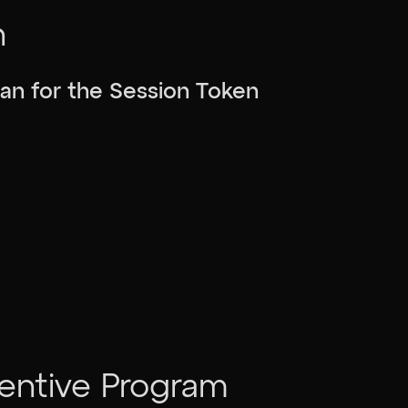
n
plan for the Session Token
centive Program