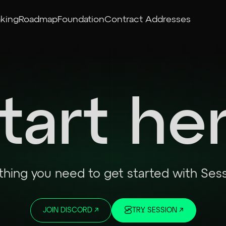
aking
Roadmap
Foundation
Contract Addresses
tart he
thing you need to get started with Ses
JOIN DISCORD
↗
TRY SESSION
↗