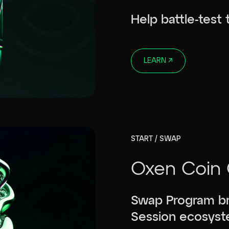
Help battle-test
LEARN
↗
START / SWAP
Oxen Coin 
Swap Program br
Session ecosyst