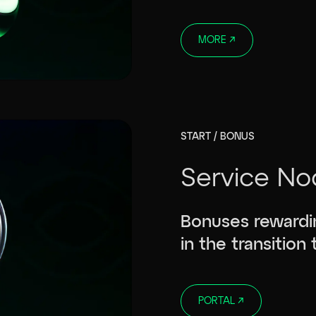
MORE
↗
START / BONUS
Service No
Bonuses rewardin
in the transition
PORTAL
↗