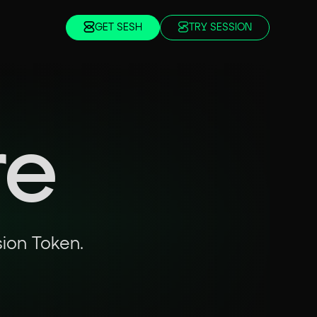
GET SESH
TRY SESSION
re
sion Token.