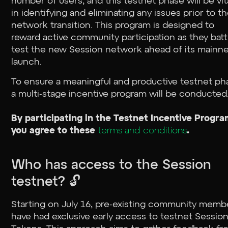
number of users, and this testnet phase will be vit
in identifying and eliminating any issues prior to t
network transition. This program is designed to
reward active community participation as they batt
test the new Session network ahead of its mainn
launch.
To ensure a meaningful and productive testnet ph
a multi-stage incentive program will be conducted
By participating in the Testnet Incentive Progra
you agree to these
terms and conditions
.
Who has access to the Session
testnet? 🔓
Starting on July 16, pre-existing community memb
have had exclusive early access to testnet Sessio