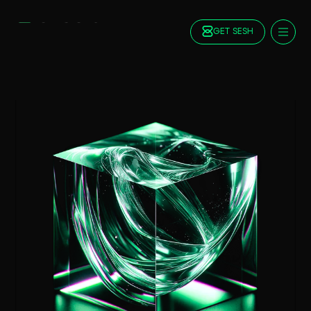
GET SESH
Docs
Blog
FAQ
Staking
Roadmap
Foundation
Contract Addresses
GET SESH
TRY SESSION