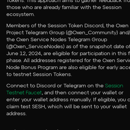
Tokens. This approach aims to gather feedback fr
those who are already familiar with the Session
ecosystem.
Members of the Session Token Discord, the Oxen
Project Telegram Group (@Oxen_Community) and/
the Oxen Service Nodes Telegram Group
(@Oxen_ServiceNodes) as of the snapshot date o
June 12, 2024, are eligible for participation in this f
phase. All addresses registered for the Oxen Serv
Node Bonus Program are also eligible for early acc
to testnet Session Tokens.
Connect to Discord or Telegram on the
Session
Testnet Faucet
, and then connect your wallet or
enter your wallet address manually. If eligible, you 
claim test SESH, which will be sent to your wallet
address.