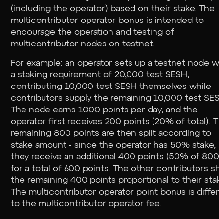
(including the operator) based on their stake. The
multicontributor operator bonus is intended to
encourage the operation and testing of
multicontributor nodes on testnet.
For example: an operator sets up a testnet node w
a staking requirement of 20,000 test SESH,
contributing 10,000 test SESH themselves while
contributors supply the remaining 10,000 test SE
The node earns 1000 points per day, and the
operator first receives 200 points (20% of total). 
remaining 800 points are then split according to
stake amount - since the operator has 50% stake,
they receive an additional 400 points (50% of 800
for a total of 600 points. The other contributors s
the remaining 400 points proportional to their sta
The multicontributor operator point bonus is diffe
to the multicontributor operator fee.