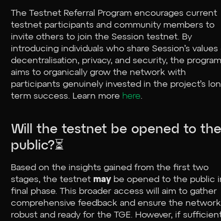
The Testnet Referral Program encourages current
testnet participants and community members to
invite others to join the Session testnet. By
introducing individuals who share Session’s values
decentralisation, privacy, and security, the progra
aims to organically grow the network with
participants genuinely invested in the project’s lo
term success. Learn more
here
.
Will the testnet be opened to th
public?⏳
Based on the insights gained from the first two
stages, the testnet
may
be opened to the public i
final phase. This broader access will aim to gather
comprehensive feedback and ensure the network 
robust and ready for the TGE. However, if sufficien