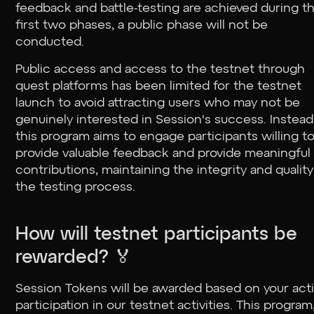
feedback and battle-testing are achieved during t
first two phases, a public phase will not be
conducted.
Public access and access to the testnet through
quest platforms has been limited for the testnet
launch to avoid attracting users who may not be
genuinely interested in Session's success. Instead
this program aims to engage participants willing t
provide valuable feedback and provide meaningful
contributions, maintaining the integrity and quality
the testing process.
How will testnet participants be
rewarded? 🏅
Session Tokens will be awarded based on your act
participation in our testnet activities. This program