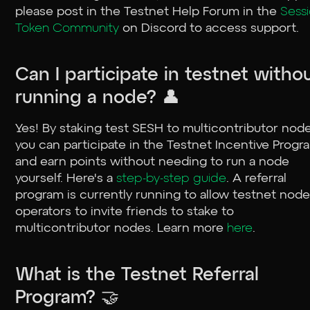
please post in the ⁠Testnet Help Forum in the
Sess
Token Community
on Discord to access support.
Can I participate in testnet witho
running a node? 👤
Yes! By staking test SESH to multicontributor node
you can participate in the Testnet Incentive Progr
and earn points without needing to run a node
yourself. Here's a
step-by-step guide
. A referral
program is currently running to allow testnet nod
operators to invite friends to stake to
multicontributor nodes. Learn more
here
.
What is the Testnet Referral
Program? 🤝