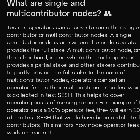
What are single and
multicontributor nodes? 👥
Testnet operators can choose to run either single
contributor or multicontributor nodes. A single
contributor node is one where the node operator
provides the full stake. A multicontributor node, o
the other hand, is one where the node operator
provides a partial stake, and other stakers contrib
to jointly provide the full stake. In the case of
multicontributor nodes, operators can set an
operator fee on their multicontributor nodes, whi
is collected in test SESH. This helps to cover
operating costs of running a node. For example, if
operator sets a 10% operator fee, they will earn 
of the test SESH that would have been distributed
contributors. This mirrors how node operator fees 
work on mainnet.