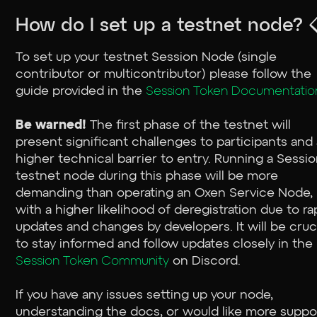
How do I set up a testnet node? 
To set up your testnet Session Node (single
contributor or multicontributor) please follow the
guide provided in the
Session Token Documentatio
Be warned!
The first phase of the testnet will
present significant challenges to participants and
higher technical barrier to entry. Running a Sessi
testnet node during this phase will be more
demanding than operating an Oxen Service Node,
with a higher likelihood of deregistration due to ra
updates and changes by developers. It will be cruc
to stay informed and follow updates closely in the
Session Token Community
on Discord.
If you have any issues setting up your node,
understanding the docs, or would like more suppo