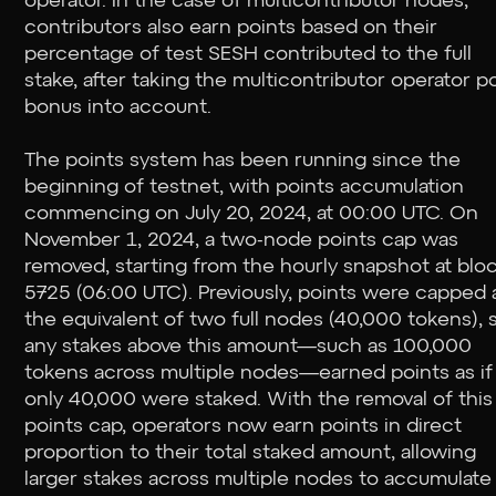
operator. In the case of multicontributor nodes,
contributors also earn points based on their
percentage of test SESH contributed to the full
stake, after taking the multicontributor operator p
bonus into account.
The points system has been running since the
beginning of testnet, with points accumulation
commencing on July 20, 2024, at 00:00 UTC. On
November 1, 2024, a two-node points cap was
removed, starting from the hourly snapshot at blo
5725 (06:00 UTC). Previously, points were capped 
the equivalent of two full nodes (40,000 tokens), 
any stakes above this amount—such as 100,000
tokens across multiple nodes—earned points as if
only 40,000 were staked. With the removal of this
points cap, operators now earn points in direct
proportion to their total staked amount, allowing
larger stakes across multiple nodes to accumulate