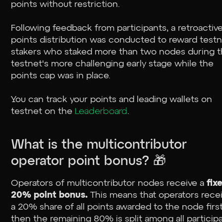
points without restriction.
Following feedback from participants, a retroactiv
points distribution was conducted to reward test
stakers who staked more than two nodes during 
testnet's more challenging early stage while the
points cap was in place.
You can track your points and leading wallets on
testnet on the
Leaderboard
.
What is the multicontributor
operator point bonus? 🎁
Operators of multicontributor nodes receive a
fix
20% point bonus.
This means that operators rece
a 20% share of all points awarded to the node first
then the remaining 80% is split among all particip