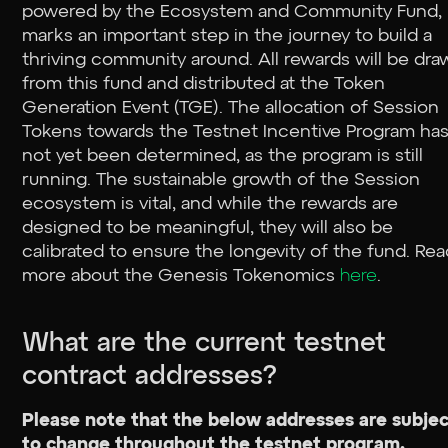
powered by the Ecosystem and Community Fund,
marks an important step in the journey to build a
thriving community around. All rewards will be dr
from this fund and distributed at the Token
Generation Event (TGE). The allocation of Session
Tokens towards the Testnet Incentive Program ha
not yet been determined, as the program is still
running. The sustainable growth of the Session
ecosystem is vital, and while the rewards are
designed to be meaningful, they will also be
calibrated to ensure the longevity of the fund. Re
more about the Genesis Tokenomics
here
.
What are the current testnet
contract addresses?
Please note that the below addresses are subje
to change throughout the testnet program.