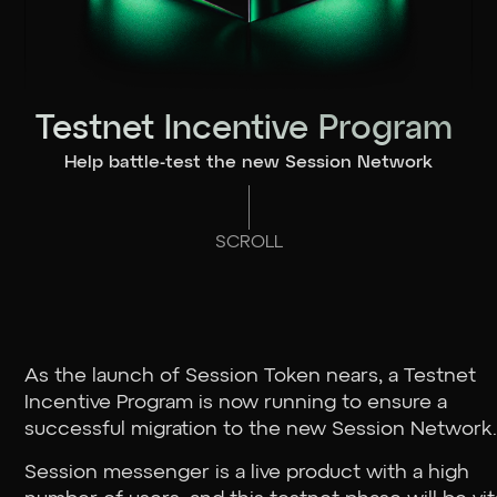
Testnet Incentive Program
Help battle-test the new Session Network
SCROLL
As the launch of Session Token nears, a Testnet
Incentive Program is now running to ensure a
successful migration to the new Session Network
Session messenger is a live product with a high