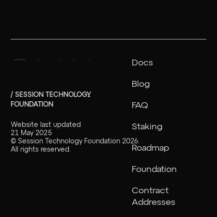
Docs
Blog
/ SESSION TECHNOLOGY
FOUNDATION
FAQ
Website last updated
Staking
21 May 2025
©
Session Technology Foundation
2026
.
Roadmap
All rights reserved.
Foundation
Contract
Addresses