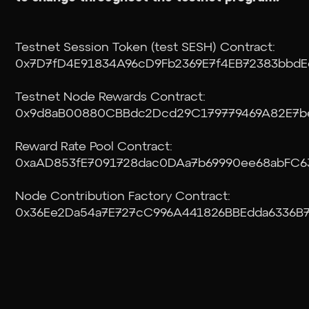
Testnet Session Token (test SESH) Contract:
0x7D7fD4E91834A96cD9Fb2369E7f4EB72383bbdE
Testnet Node Rewards Contract:
0x9d8aB00880CBBdc2Dcd29C179779469A82E7b
Reward Rate Pool Contract:
0xaAD853fE7091728dac0DAa7b69990ee68abFC6
Node Contribution Factory Contract:
0x36Ee2Da54a7E727cC996A441826BBEdda6336B