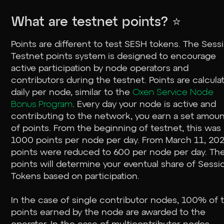
What are testnet points? ⭐
Points are different to test SESH tokens. The Sess
Testnet points system is designed to encourage
active participation by node operators and
contributors during the testnet. Points are calcula
daily per node, similar to the
Oxen Service Node
Bonus Program
. Every day your node is active and
contributing to the network, you earn a set amou
of points. From the beginning of testnet, this was
1000 points per node per day. From March 11, 202
points were reduced to 600 per node per day. Th
points will determine your eventual share of Sessi
Tokens based on participation.
In the case of single contributor nodes, 100% of 
points earned by the node are awarded to the