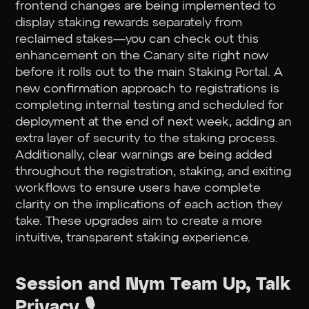
frontend changes are being implemented to
display staking rewards separately from
reclaimed stakes—you can check out this
enhancement on the Canary site right now
before it rolls out to the main Staking Portal. A
new confirmation approach to registrations is
completing internal testing and scheduled for
deployment at the end of next week, adding an
extra layer of security to the staking process.
Additionally, clear warnings are being added
throughout the registration, staking, and exiting
workflows to ensure users have complete
clarity on the implications of each action they
take. These upgrades aim to create a more
intuitive, transparent staking experience.
Session and Nym Team Up, Talk
Privacy 🎙️