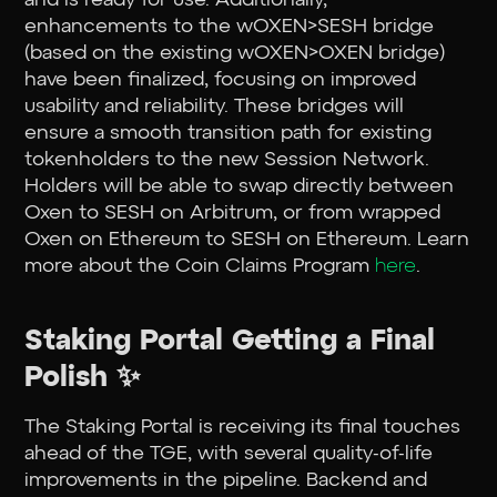
enhancements to the wOXEN>SESH bridge
(based on the existing wOXEN>OXEN bridge)
have been finalized, focusing on improved
usability and reliability. These bridges will
ensure a smooth transition path for existing
tokenholders to the new Session Network.
Holders will be able to swap directly between
Oxen to SESH on Arbitrum, or from wrapped
Oxen on Ethereum to SESH on Ethereum. Learn
more about the Coin Claims Program
here
.
Staking Portal Getting a Final
Polish ✨
The Staking Portal is receiving its final touches
ahead of the TGE, with several quality-of-life
improvements in the pipeline. Backend and