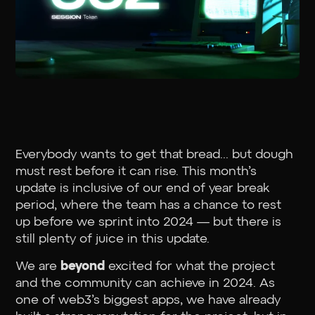
Everybody wants to get that bread... but dough
must rest before it can rise. This month’s
update is inclusive of our end of year break
period, where the team has a chance to rest
up before we sprint into 2024 — but there is
still plenty of juice in this update.
We are
beyond
excited for what the project
and the community can achieve in 2024. As
one of web3’s biggest apps, we have already