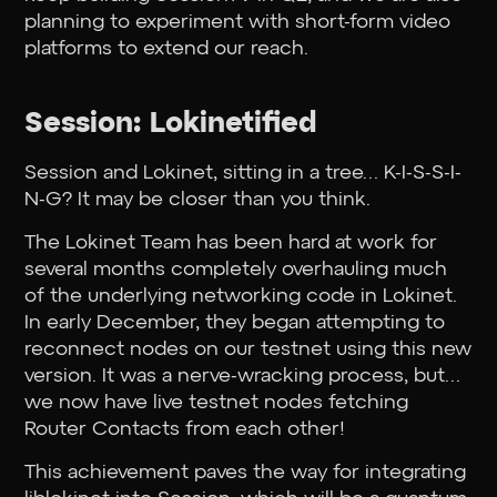
planning to experiment with short-form video
platforms to extend our reach.
Session: Lokinetified
Session and Lokinet, sitting in a tree… K-I-S-S-I-
N-G? It may be closer than you think.
The Lokinet Team has been hard at work for
several months completely overhauling much
of the underlying networking code in Lokinet.
In early December, they began attempting to
reconnect nodes on our testnet using this new
version. It was a nerve-wracking process, but…
we now have live testnet nodes fetching
Router Contacts from each other!
This achievement paves the way for integrating