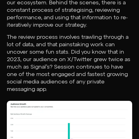
our ecosystem. Behind the scenes, there is a
constant process of strategising, reviewing
performance, and using that information to re-
iteratively improve our strategy.
The review process involves trawling through a
lot of data, and that painstaking work can
uncover some fun stats. Did you know that in
2023, our audience on X/Twitter grew twice as
much as Signal’s? Session continues to have
one of the most engaged and fastest growing
social media audiences of any private
messaging app.