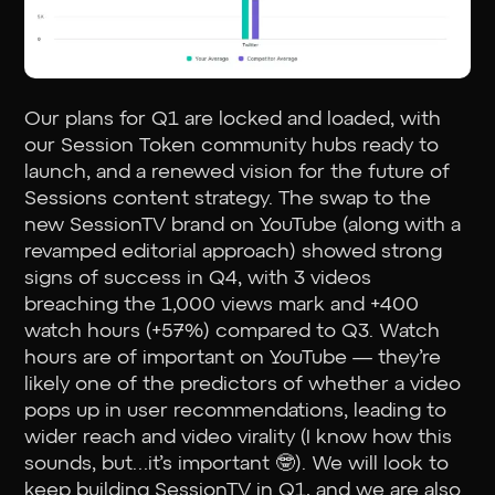
Our plans for Q1 are locked and loaded, with
our Session Token community hubs ready to
launch, and a renewed vision for the future of
Sessions content strategy. The swap to the
new SessionTV brand on YouTube (along with a
revamped editorial approach) showed strong
signs of success in Q4, with 3 videos
breaching the 1,000 views mark and +400
watch hours (+57%) compared to Q3. Watch
hours are of important on YouTube — they’re
likely one of the predictors of whether a video
pops up in user recommendations, leading to
wider reach and video virality (I know how this
sounds, but…it’s important 🤓). We will look to
keep building SessionTV in Q1, and we are also