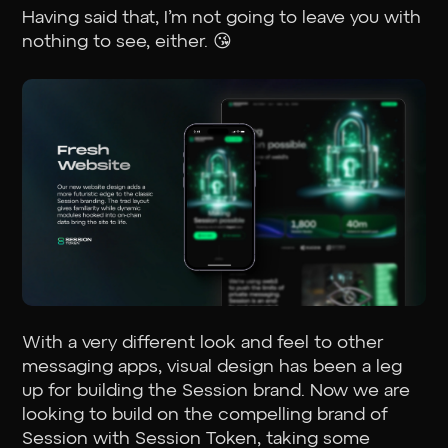
Having said that, I’m not going to leave you with
nothing to see, either. 😘
With a very different look and feel to other
messaging apps, visual design has been a leg
up for building the Session brand. Now we are
looking to build on the compelling brand of
Session with Session Token, taking some