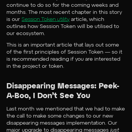
continue to do so for the coming weeks and
months. The most recent chapter in this story
is our
Session Token utility
article, which
outlines how Session Token will be utilised to
our ecosystem.
This is an important article that lays out some
of the first principles of Session Token — so it
is recommended reading if you are interested
in the project or token.
Disappearing Messages: Peek-
A-Boo, I Don’t See You
Last month we mentioned that we had to make
the call to make some changes to our new
disappearing messages implementation. Our
major upgrade to disappearing messages
just