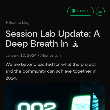
GET SESH
Docs
← Back to
blog
Blog
Session Lab Update: A
FAQ
Deep Breath In 🧘
Staking
Roadmap
January 10, 2024
/
Alex Linton
Foundation
Contract Addresses
We are beyond excited for what the project
and the community can achieve together in
GET SESH
TRY SESSION
2024.