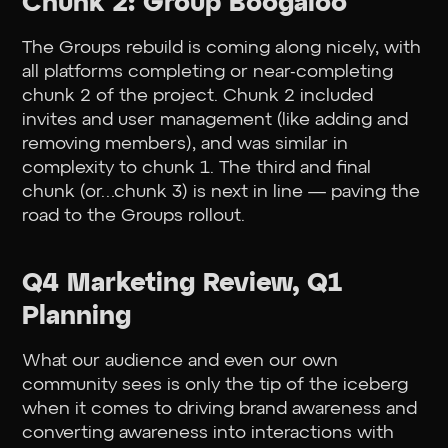
Chunk 2: Group Boogaloo
The Groups rebuild is coming along nicely, with
all platforms completing or near-completing
chunk 2 of the project. Chunk 2 included
invites and user management (like adding and
removing members), and was similar in
complexity to chunk 1. The third and final
chunk (or…chunk 3) is next in line — paving the
road to the Groups rollout.
Q4 Marketing Review, Q1
Planning
What our audience and even our own
community sees is only the tip of the iceberg
when it comes to driving brand awareness and
converting awareness into interactions with