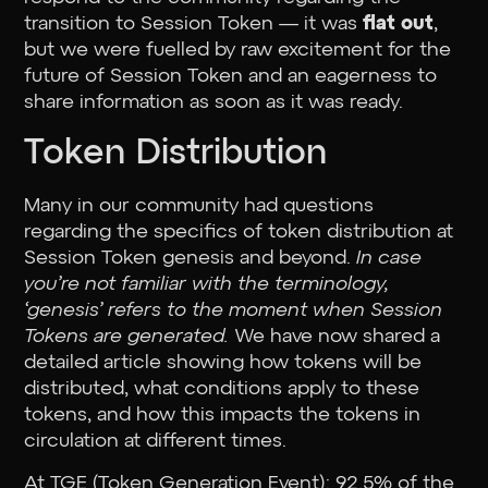
transition to Session Token — it was
flat out
,
but we were fuelled by raw excitement for the
future of Session Token and an eagerness to
share information as soon as it was ready.
Token Distribution
Many in our community had questions
regarding the specifics of token distribution at
Session Token genesis and beyond.
In case
you’re not familiar with the terminology,
‘genesis’ refers to the moment when Session
Tokens are generated.
We have now shared a
detailed article showing how tokens will be
distributed, what conditions apply to these
tokens, and how this impacts the tokens in
circulation at different times.
At TGE (Token Generation Event): 92.5% of the