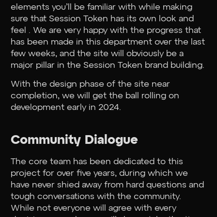
elements you’ll be familiar with while making
sure that Session Token has its own look and
feel . We are very happy with the progress that
has been made in this department over the last
few weeks, and the site will obviously be a
major pillar in the Session Token brand building.
With the design phase of the site near
completion, we will get the ball rolling on
development early in 2024.
Community Dialogue
The core team has been dedicated to this
project for over five years, during which we
have never shied away from hard questions and
tough conversations with the community.
While not everyone will agree with every