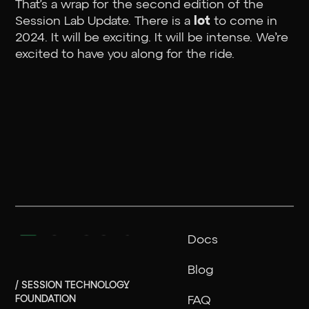
That’s a wrap for the second edition of the
Session Lab Update. There is a
lot
to come in
2024. It will be exciting. It will be intense. We’re
excited to have you along for the ride.
Docs
Blog
/ SESSION TECHNOLOGY
FOUNDATION
FAQ