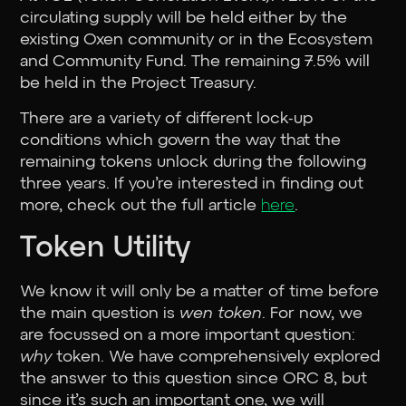
circulating supply will be held either by the
existing Oxen community or in the Ecosystem
and Community Fund. The remaining 7.5% will
be held in the Project Treasury.
There are a variety of different lock-up
conditions which govern the way that the
remaining tokens unlock during the following
three years. If you’re interested in finding out
more, check out the full article
here
.
Token Utility
We know it will only be a matter of time before
the main question is
wen token
. For now, we
are focussed on a more important question:
why
token. We have comprehensively explored
the answer to this question since ORC 8, but
since it’s such an important one, we will