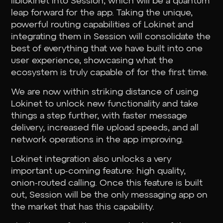
liblokinet into Session, which will be a quantum
leap forward for the app. Taking the unique,
powerful routing capabilities of Lokinet and
integrating them in Session will consolidate the
best of everything that we have built into one
user experience, showcasing what the
ecosystem is truly capable of for the first time.
We are now within striking distance of using
Lokinet to unlock new functionality and take
things a step further, with faster message
delivery, increased file upload speeds, and all
network operations in the app improving.
Lokinet integration also unlocks a very
important up-coming feature: high quality,
onion-routed calling. Once this feature is built
out, Session will be the only messaging app on
the market that has this capability.