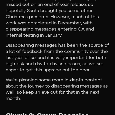
missed out on an end-of-year release, so
hopefully Santa brought you some other
Christmas presents. However, much of this
work was completed in December, with
disappearing messages entering QA and
internal testing in January.
Disappearing messages has been the source of
a lot of feedback from the community over the
last year or so, and it is very important for both
high-risk and day-to-day use cases, so we are
eager to get this upgrade out the door.
We’re planning some more in-depth content
about the journey to disappearing messages as
well, so keep an eye out for that in the next
month.