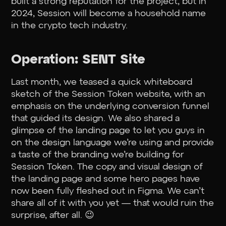
built a strong reputation for the project, but in
2024, Session will become a household name
in the crypto tech industry.
Operation: SENT Site
Last month, we teased a quick whiteboard
sketch of the Session Token website, with an
emphasis on the underlying conversion funnel
that guided its design. We also shared a
glimpse of the landing page to let you guys in
on the design language we’re using and provide
a taste of the branding we’re building for
Session Token. The copy and visual design of
the landing page and some hero pages have
now been fully fleshed out in Figma. We can’t
share all of it with you yet — that would ruin the
surprise, after all. 😉