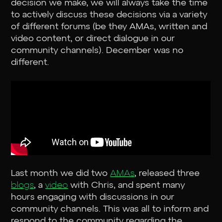
decision we make, we will always take the time
to actively discuss these decisions via a variety
of different forums (be they AMAs, written and
video content, or direct dialogue in our
community channels). December was no
different.
Last month we did two
AMAs
, released three
blogs
, a
video
with Chris, and spent many
hours engaging with discussions in our
community channels. This was all to inform and
respond to the community regarding the