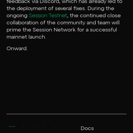
feedback via Discord, which has already led to
the deployment of several fixes. During the
ongoing
Session Testnet
, the continued close
collaboration of the community and team will
prime the Session Network for a successful
mainnet launch.
Onward.
Docs