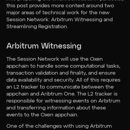
this post provides more context around two
major areas of technical work for the new
Session Network: Arbitrum Witnessing and
Streamlining Registration.
Arbitrum Witnessing
The Session Network will use the Oxen
appchain to handle some computational tasks,
transaction validation and finality, and ensure
data availability and security. All of this requires
an L2 tracker to communicate between the
appchain and Aribtrum One. The L2 tracker is
responsible for witnessing events on Arbitrum
and transferring information about these
events to the Oxen appchain.
One of the challenges with using Arbitrum