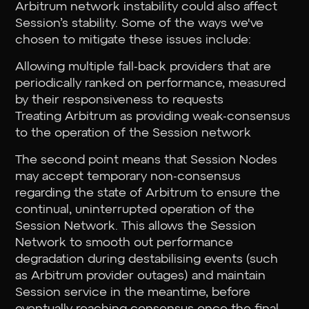
Arbitrum network instability could also affect
Session’s stability. Some of the ways we've
chosen to mitigate these issues include:
Allowing multiple fall-back providers that are
periodically ranked on performance, measured
by their responsiveness to requests
Treating Arbitrum as providing weak-consensus
to the operation of the Session network
The second point means that Session Nodes
may accept temporary non-consensus
regarding the state of Arbitrum to ensure the
continual, uninterrupted operation of the
Session Network. This allows the Session
Network to smooth out performance
degradation during destabilising events (such
as Arbitrum provider outages) and maintain
Session service in the meantime, before
eventually reaching consensus once the final