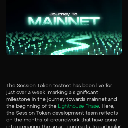
The Session Token testnet has been live for
just over a week, marking a significant
milestone in the journey towards mainnet and
the beginning of the
Lighthouse Phase
. Here,
the Session Token development team reflects
on the months of groundwork that have gone
into preparing the smart contracts. In particular,