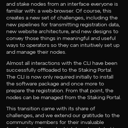
and stake nodes from an interface everyone is
familiar with: a web-browser. Of course, this
creates a new set of challenges, including the
new pipelines for transmitting registration data,
new website architecture, and new designs to
convey those things in meaningful and useful
ways to operators so they can intuitively set up
and manage their nodes.
Almost all interactions with the CLI have been
successfully offloaded to the Staking Portal.
The CLI is now only required initially to install
the software package and once more to
prepare the registration. From that point, the
nodes can be managed from the Staking Portal.
This transition came with its share of
challenges, and we extend our gratitude to the
community members for their invaluable