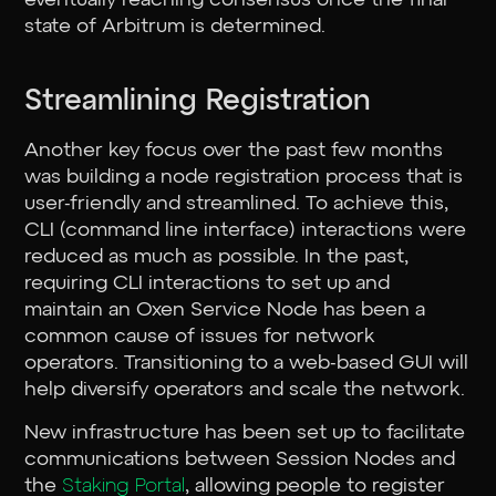
state of Arbitrum is determined.
Streamlining Registration
Another key focus over the past few months
was building a node registration process that is
user-friendly and streamlined. To achieve this,
CLI (command line interface) interactions were
reduced as much as possible. In the past,
requiring CLI interactions to set up and
maintain an Oxen Service Node has been a
common cause of issues for network
operators. Transitioning to a web-based GUI will
help diversify operators and scale the network.
New infrastructure has been set up to facilitate
communications between Session Nodes and
the
Staking Portal
, allowing people to register