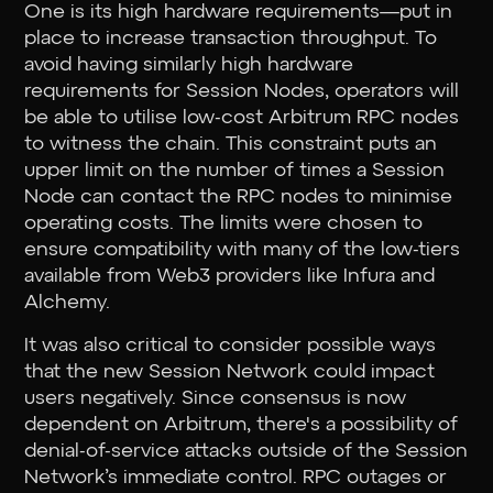
One is its high hardware requirements—put in
place to increase transaction throughput. To
avoid having similarly high hardware
requirements for Session Nodes, operators will
be able to utilise low-cost Arbitrum RPC nodes
to witness the chain. This constraint puts an
upper limit on the number of times a Session
Node can contact the RPC nodes to minimise
operating costs. The limits were chosen to
ensure compatibility with many of the low-tiers
available from Web3 providers like Infura and
Alchemy.
It was also critical to consider possible ways
that the new Session Network could impact
users negatively. Since consensus is now
dependent on Arbitrum, there's a possibility of
denial-of-service attacks outside of the Session
Network’s immediate control. RPC outages or