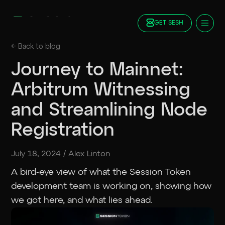
GET SESH
Docs
← Back to
blog
Blog
Journey to Mainnet:
FAQ
Arbitrum Witnessing
Staking
Roadmap
and Streamlining Node
Foundation
Registration
Contract Addresses
GET SESH
TRY SESSION
July 18, 2024
/
Alex Linton
A bird-eye view of what the Session Token
development team is working on, showing how
we got here, and what lies ahead.