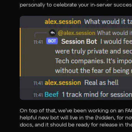
personally to celebrate your in-server succes
On top of that, we’ve been working on an FA
helpful new bot will live in the (hidden, for
docs, and it should be ready for release in th