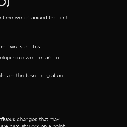
O)
e time we organised the first
heir work on this.
veloping as we prepare to
lerate the token migration
rfluous changes that may
are hard at work on a point