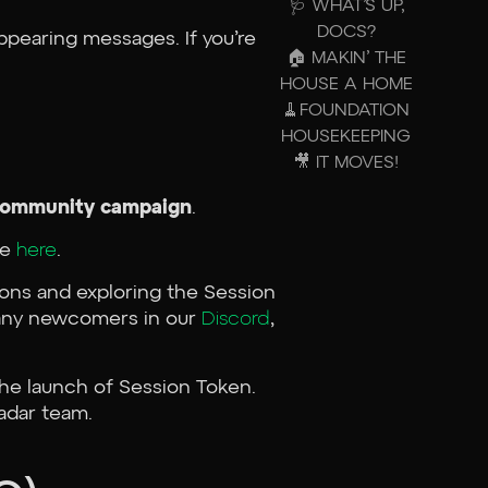
🩺 WHAT’S UP,
DOCS?
ppearing messages. If you’re
🏠 MAKIN’ THE
HOUSE A HOME
🧹FOUNDATION
HOUSEKEEPING
🎥 IT MOVES!
r community campaign
.
te
here
.
ions and exploring the Session
e any newcomers in our
Discord
,
the launch of Session Token.
adar team.