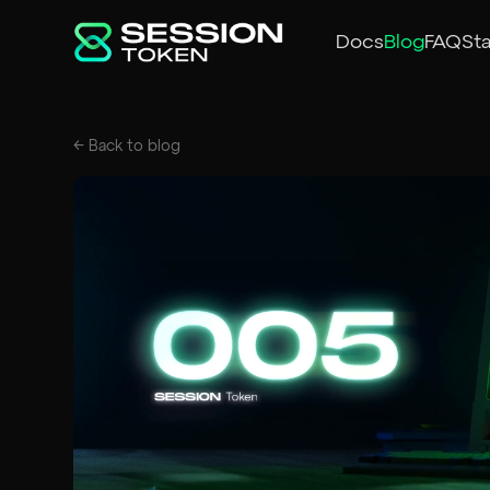
Docs
Blog
FAQ
St
← Back to
blog