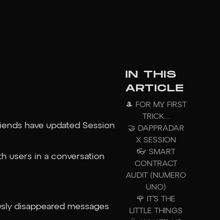
IN THIS
ARTICLE
🎩 FOR MY FIRST
TRICK…
friends have updated Session
🤝 DAPPRADAR
X SESSION
👓 SMART
h users in a conversation
CONTRACT
AUDIT (NUMERO
UNO)
🌹 IT’S THE
ously disappeared messages
LITTLE THINGS