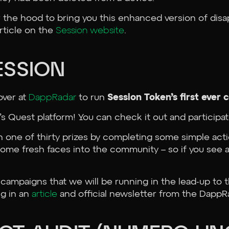
the hood to bring you this enhanced version of disa
article on the
Session website
.
ESSION
over at
DappRadar
to run
Session Token’s first eve
 Quest platform! You can check it out and participa
in one of thirty prizes by completing some simple act
some fresh faces into the community – so if you se
 campaigns that we will be running in the lead-up to 
ng in an
article
and official newsletter from the DappR