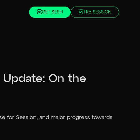
GET SESH
TRY SESSION
 Update: On the
se for Session, and major progress towards