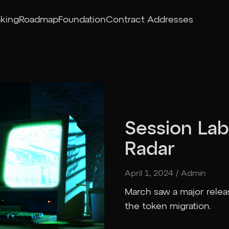
aking
Roadmap
Foundation
Contract Addresses
Session Lab
Radar
April 1, 2024
/
Admin
March saw a major relea
the token migration.