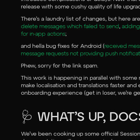
release with some cushy quality of life upgra
There’s a laundry list of changes, but here 
delete messages which failed to send
,
adding
for in-app actions
;
and hella bug fixes for Android (
received mess
message requests not providing push notificat
Phew, sorry for the link spam.
This work is happening in parallel with some 
make localisation and translations faster and 
onboarding experience (get in loser, we’re g
🩺 WHAT’S UP, DOC
We’ve been cooking up some official Session T