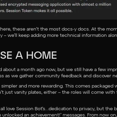
 there, these aren’t the most docs-y docs. At the mo
rry – we’ll keep adding more technical information alo
USE A HOME
ed about a month ago now, but we still have a few im
ess as we gather community feedback and discover ne
 simpler and more rewarding. This comes packaged wi
t just vanity plates, either – the roles will come with
all love Session Bot’s…dedication to privacy, but the bo
‘You unlocked an achievement!’ messages. From now on,