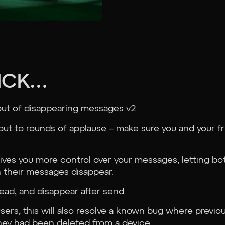
RICK…
out of disappearing messages v2
 out to rounds of applause – make sure you and your 
ves you more control over your messages, letting bot
 their messages disappear.
ead, and disappear after send.
sers, this will also resolve a known bug where previ
hey had been deleted from a device.