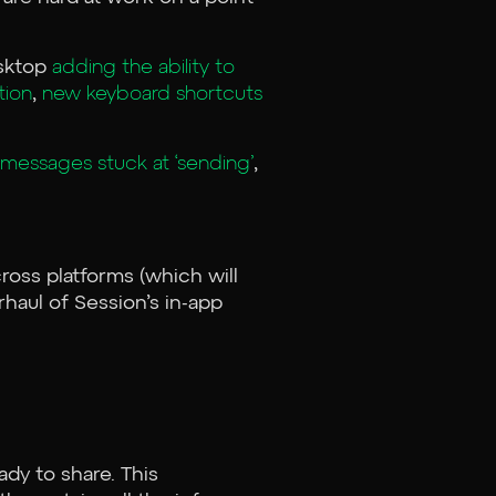
esktop
adding the ability to
tion
,
new keyboard shortcuts
messages stuck at ‘sending’
,
ross platforms (which will
rhaul of Session’s in-app
ady to share. This