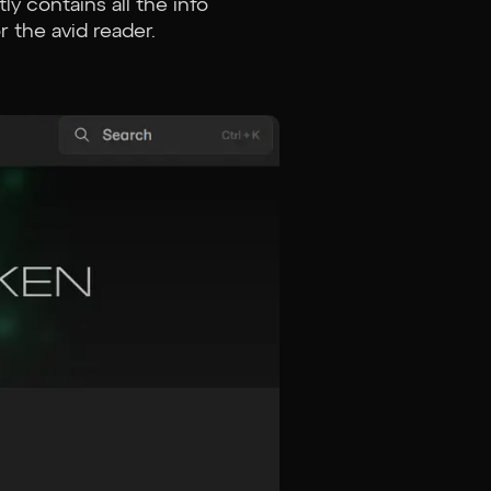
ly contains all the info
r the avid reader.