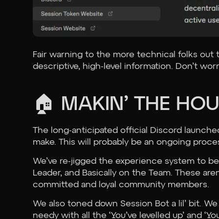
Fair warning to the more technical folks out
descriptive, high-level information. Don’t wo
🏠 MAKIN’ THE HO
The long-anticipated official Discord launch
make. This will probably be an ongoing proc
We’ve re-jigged the experience system to be
Leader, and Basically on the Team. These aren’
committed and loyal community members.
We also toned down Session Bot a lil’ bit. We 
needy with all the ‘You’ve levelled up’ and 