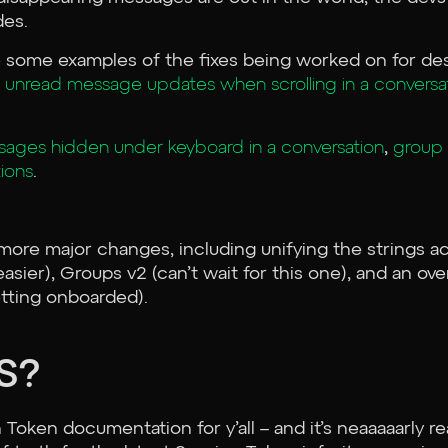
des.
are some examples of the fixes being worked on for d
 unread message updates when scrolling in a conversa
ages hidden under keyboard in a conversation
,
group 
ions
.
more major changes, including unifying the strings ac
easier), Groups v2 (can’t wait for this one), and an ove
etting onboarded).
S?
oken documentation for y’all – and it’s neaaaaarly re