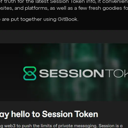
 truth for the latest Session Token info, it convenient
sites, and platforms, as well as a few fresh goodies fo
 are put together using GitBook.