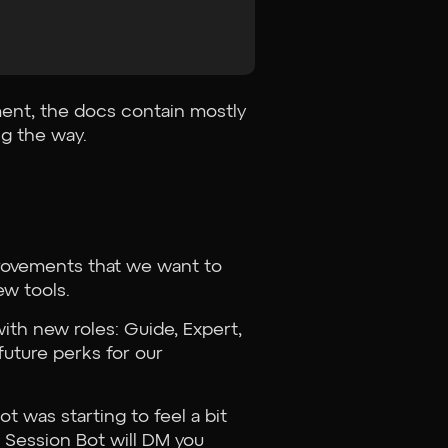
ment, the docs contain mostly
ng the way.
provements that we want to
w tools.
th new roles: Guide, Expert,
 future perks for our
t was starting to feel a bit
 Session Bot will DM you