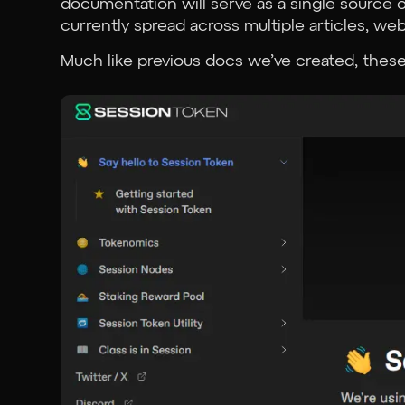
documentation will serve as a single source of
currently spread across multiple articles, web
Much like previous docs we’ve created, these