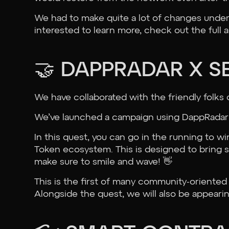
We had to make quite a lot of changes under 
interested to learn more, check out the full 
🤝 DAPPRADAR X S
We have collaborated with the friendly folks 
We’ve launched a campaign using DappRadar’s
In this quest, you can go in the running to w
Token ecosystem. This is designed to bring 
make sure to smile and wave! 👋
This is the first of many community-oriented
Alongside the quest, we will also be appeari