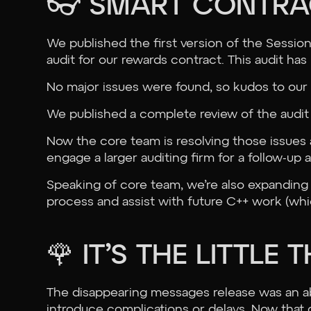
👓 SMART CONTRA
We published the first version of the Sessi
audit for our rewards contract. This audit h
No major issues were found, so kudos to our 
We published a complete review of the audi
Now the core team is resolving those issues 
engage a larger auditing firm for a follow-up a
Speaking of core team, we’re also expanding
process and assist with future C++ work (whic
🌹 IT’S THE LITTLE 
The disappearing messages release was an a
introduce complications or delays. Now that 