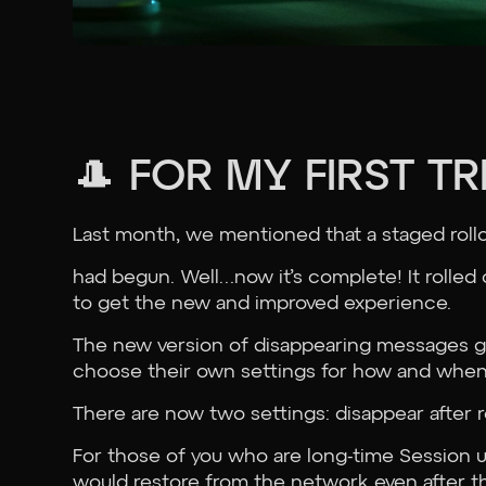
🎩 FOR MY FIRST T
Last month, we mentioned that a staged roll
had begun. Well…now it’s complete! It rolled
to get the new and improved experience.
The new version of disappearing messages gi
choose their own settings for how and when
There are now two settings: disappear after r
For those of you who are long-time Session u
would restore from the network even after t