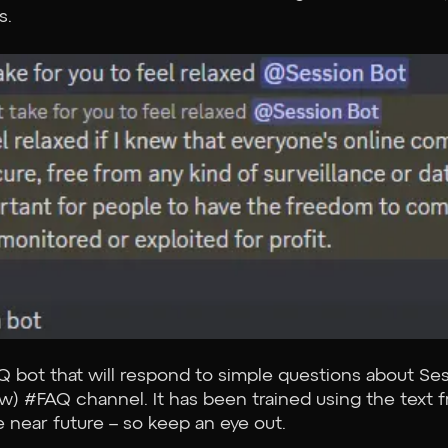
s.
Q bot that will respond to simple questions about Se
 now) #FAQ channel. It has been trained using the tex
e near future – so keep an eye out.