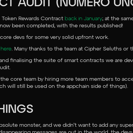
CT AUDIT (NUMERO UN
on Token Rewards Contract
back in January
; at the sam
as now been completed, with the results published!
core devs for some very solid upfront work.
t
here
. Many thanks to the team at Cipher Seluths or t
and finalising the suite of smart contracts we are de
udit.
 the core team by hiring more team members to acce
h will still be used on the appchain side of things).
THINGS
bsolute monster, and we didn’t want to add any supe
disappearing messages are out in the world, the devs 