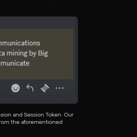
ssion and Session Token. Our
t from the aforementioned