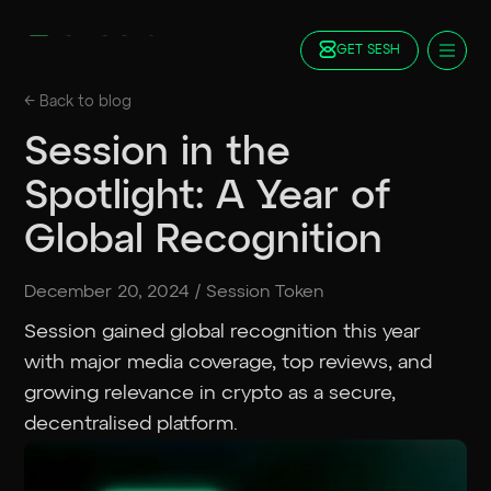
GET SESH
Docs
← Back to
blog
Blog
Session in the
FAQ
Spotlight: A Year of
Staking
Roadmap
Global Recognition
Foundation
Contract Addresses
December 20, 2024
/
Session Token
GET SESH
TRY SESSION
Session gained global recognition this year
with major media coverage, top reviews, and
growing relevance in crypto as a secure,
decentralised platform.