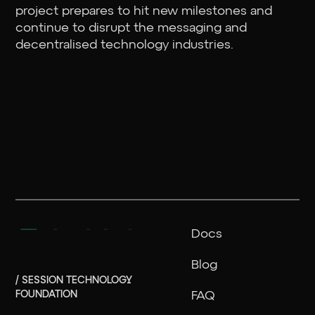
project prepares to hit new milestones and
continue to disrupt the messaging and
decentralised technology industries.
Docs
Blog
/ SESSION TECHNOLOGY
FOUNDATION
FAQ