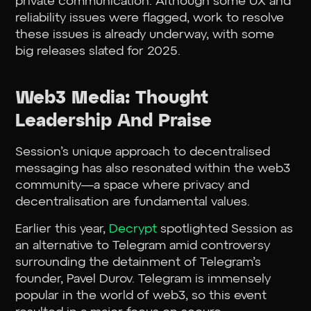
private communication. Although some UX and
reliability issues were flagged, work to resolve
these issues is already underway, with some
big releases slated for 2025.
Web3 Media: Thought
Leadership And Praise
Session’s unique approach to decentralised
messaging has also resonated within the web3
community—a space where privacy and
decentralisation are fundamental values.
Earlier this year,
Decrypt
spotlighted Session as
an alternative to Telegram amid controversy
surrounding the detainment of Telegram’s
founder, Pavel Durov. Telegram is immensely
popular in the world of web3, so this event