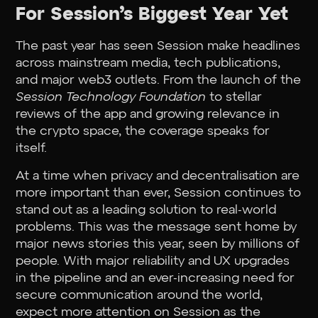
For Session’s Biggest Year Yet
The past year has seen Session make headlines
across mainstream media, tech publications,
and major web3 outlets. From the launch of the
Session Technology Foundation
to stellar
reviews of the app and growing relevance in
the crypto space, the coverage speaks for
itself.
At a time when privacy and decentralisation are
more important than ever, Session continues to
stand out as a leading solution to real-world
problems. This was the message sent home by
major news stories this year, seen by millions of
people. With major reliability and UX upgrades
in the pipeline and an ever-increasing need for
secure communication around the world,
expect more attention on Session as the