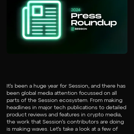
It’s been a huge year for Session, and there has
been global media attention focussed on all
parts of the Session ecosystem. From making
headlines in major tech publications to detailed
product reviews and features in crypto media,
the work that Session’s contributors are doing
is making waves. Let’s take a look at a few of