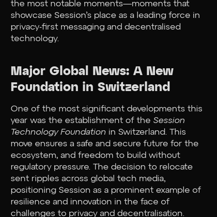
the most notable moments—moments that
showcase Session’s place as a leading force in
privacy-first messaging and decentralised
technology.
Major Global News: A New
Foundation in Switzerland
One of the most significant developments this
year was the establishment of the
Session
Technology Foundation
in Switzerland. This
move ensures a safe and secure future for the
ecosystem, and freedom to build without
regulatory pressure. The decision to relocate
sent ripples across global tech media,
positioning Session as a prominent example of
resilience and innovation in the face of
challenges to privacy and decentralisation.