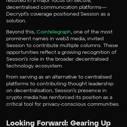
resulted in a major focus on secure,
decentralised communication platforms—
Decrypt’s coverage positioned Session as a
solution.
Beyond this,
Cointelegraph
, one of the most
prominent names in web3 media, invited
Session to contribute multiple columns. These
opportunities reflect a growing recognition of
Session’s role in the broader decentralised
technology ecosystem.
From serving as an alternative to centralised
platforms to contributing thought leadership
on decentralisation, Session’s presence in
crypto media has reinforced its position as a
critical tool for privacy-conscious communities.
Looking Forward: Gearing Up