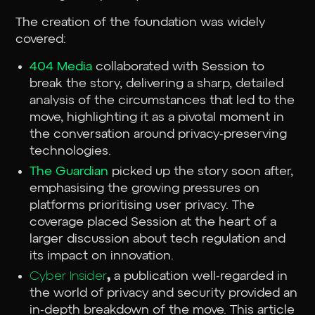
The creation of the foundation was widely
covered:
404 Media
collaborated with Session to
break the story, delivering a sharp, detailed
analysis of the circumstances that led to the
move, highlighting it as a pivotal moment in
the conversation around privacy-preserving
technologies.
The Guardian
picked up the story soon after,
emphasising the growing pressures on
platforms prioritising user privacy. The
coverage placed Session at the heart of a
larger discussion about tech regulation and
its impact on innovation.
Cyber Insider
,
a publication well-regarded in
the world of privacy and security provided an
in-depth breakdown of the move. This article