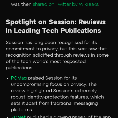
was then
shared on Twitter by Wikileaks
.
Spotlight on Session: Reviews
in Leading Tech Publications
Session has long been recognised for its
commitment to privacy, but this year saw that
recognition solidified through reviews in some
of the tech world’s most respected
publications.
PCMag
praised Session for its
uncompromising focus on privacy. The
review highlighted Session’s extremely
robust identity-protection features, which
sets it apart from traditional messaging
platforms.
ZDNet
published a glowing review of the app.