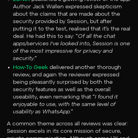
Author Jack Wallen expressed skepticism
about the claims that are made about the
security provided by Session, but after
putting it to the test, realised that it’s the real
deal. He had this to say: “
Of all the chat
apps/services I've looked into, Session is one
of the most impressive for privacy and
security
.“
How-To Geek
delivered another thorough
review, and again the reviewer expressed
being pleasantly surprised by both the
security features as well as the overall
useability, even remarking that “
I found it
enjoyable to use, with the same level of
usability as WhatsApp
.”
A common theme across all reviews was clear:
Session excels in its core mission of secure,