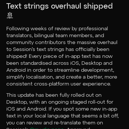
Text strings overhaul shipped
🚢
Following weeks of review by professional
translators, bilingual team members, and
community contributors the massive overhaul
to Session’s text strings has officially been
shipped! Every piece of in-app text has now
been standardised across iOS, Desktop and
Android in order to streamline development,
simplify localisation, and create a better, more
consistent cross-platform user experience.
This update has been fully rolled out on
Desktop, with an ongoing staged roll-out for
iOS and Android. If you spot some new in-app
text in your local language that seems a bit off,
you can review and re-translate them on