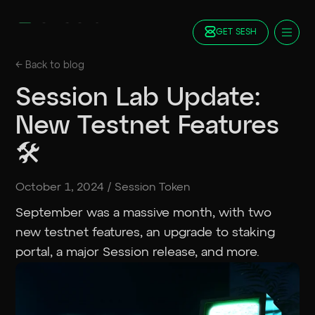
GET SESH
Docs
← Back to
blog
Blog
Session Lab Update:
FAQ
New Testnet Features
Staking
Roadmap
🛠️
Foundation
Contract Addresses
October 1, 2024
/
Session Token
GET SESH
TRY SESSION
September was a massive month, with two
new testnet features, an upgrade to staking
portal, a major Session release, and more.