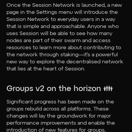
Once the Session Network is launched, a new
page in the Settings menu will introduce the
Session Network to everyday users in a way
that is simple and approachable. Anyone who
uses Session will be able to see how many
nodes are part of their swarm and access
resources to learn more about contributing to
the network through staking—it’s a powerful
new way to explore the decentralised network
that lies at the heart of Session.
Groups v2 on the horizon 👪
Significant progress has been made on the
groups rebuild across all platforms. These
changes will lay the groundwork for major
performance improvements and enable the
introduction of new features for groups,