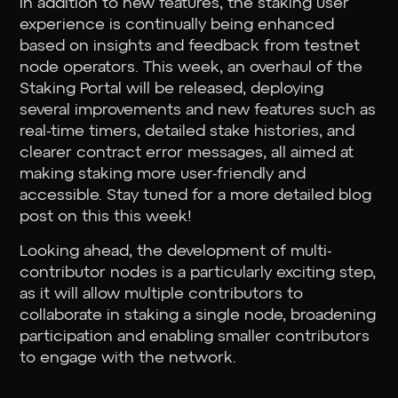
In addition to new features, the staking user
experience is continually being enhanced
based on insights and feedback from testnet
node operators. This week, an overhaul of the
Staking Portal will be released, deploying
several improvements and new features such as
real-time timers, detailed stake histories, and
clearer contract error messages, all aimed at
making staking more user-friendly and
accessible. Stay tuned for a more detailed blog
post on this this week!
Looking ahead, the development of multi-
contributor nodes is a particularly exciting step,
as it will allow multiple contributors to
collaborate in staking a single node, broadening
participation and enabling smaller contributors
to engage with the network.