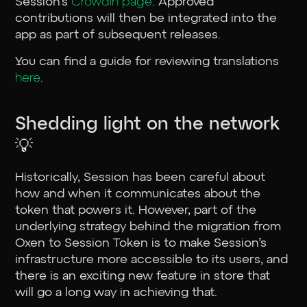
Session’s
Crowdin page
. Approved
contributions will then be integrated into the
app as part of subsequent releases.
You can find a guide for reviewing translations
here
.
Shedding light on the network
💡
Historically, Session has been careful about
how and when it communicates about the
token that powers it. However, part of the
underlying strategy behind the migration from
Oxen to Session Token is to make Session’s
infrastructure more accessible to its users, and
there is an exciting new feature in store that
will go a long way in achieving that.