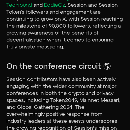
Techround
and
EddieOz
. Session and Session
Token’s followers and engagement are
continuing to grow on X, with Session reaching
the milestone of 90,000 followers, reflecting a
growing awareness of the benefits of
decentralisation when it comes to ensuring
truly private messaging.
On the conference circuit 🌎
Session contributors have also been actively
engaging with the wider community at major
conferences in both the crypto and privacy
spaces, including Token2049, Mainnet Messari,
and Global Gathering 2024. The
overwhelmingly positive response from
industry leaders at these events underscores
the growing recognition of Session's mission