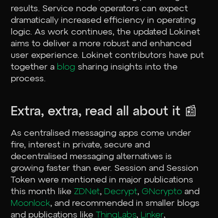
results. Service node operators can expect
dramatically increased efficiency in operating
logic. As work continues, the updated Lokinet
aims to deliver a more robust and enhanced
user experience. Lokinet contributors have put
together a
blog
sharing insights into the
process.
Extra, extra, read all about it 📰
As centralised messaging apps come under
fire, interest in private, secure and
decentralised messaging alternatives is
growing faster than ever. Session and Session
Token were mentioned in major publications
this month like
ZDNet
,
Decrypt
,
GNcrypto
and
Moonlock
, and recommended in smaller blogs
and publications like
ThingLabs
,
Linker
,