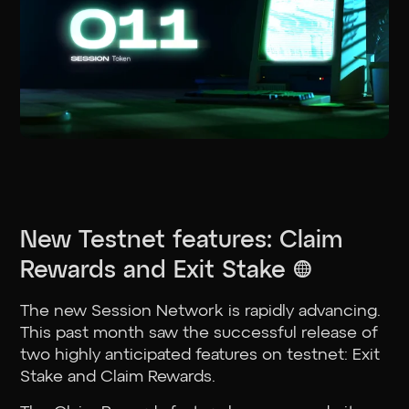
New Testnet features: Claim
Rewards and Exit Stake 🌐
The new Session Network is rapidly advancing.
This past month saw the successful release of
two highly anticipated features on testnet: Exit
Stake and Claim Rewards.