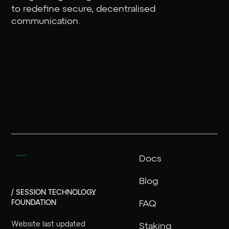
to redefine secure, decentralised
communication.
Docs
Blog
/ SESSION TECHNOLOGY
FOUNDATION
FAQ
Website last updated
Staking