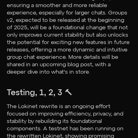
ensuring a smoother and more reliable
experience, especially for larger chats. Groups
v2, expected to be released at the beginning
of 2025, will be a foundational change that not
only improves current stability but also unlocks
the potential for exciting new features in future
releases, offering a more dynamic and intuitive
group chat experience. More details will be
shared in an upcoming blog post, with a
deeper dive into what's in store.
Testing, 1, 2, 3 🔨
The Lokinet rewrite is an ongoing effort
focused on improving efficiency, privacy, and
stability by rebuilding its foundational
components. A testnet has been running on
the rewritten Lokinet, showing promising