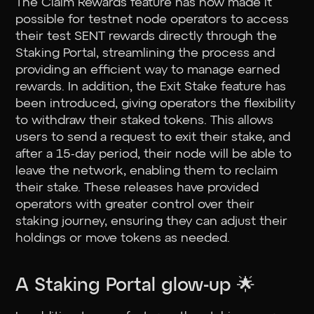
The Claim Rewards feature has now made it
possible for testnet node operators to access
their test SENT rewards directly through the
Staking Portal, streamlining the process and
providing an efficient way to manage earned
rewards. In addition, the Exit Stake feature has
been introduced, giving operators the flexibility
to withdraw their staked tokens. This allows
users to send a request to exit their stake, and
after a 15-day period, their node will be able to
leave the network, enabling them to reclaim
their stake. These releases have provided
operators with greater control over their
staking journey, ensuring they can adjust their
holdings or move tokens as needed.
A Staking Portal glow-up 🌟