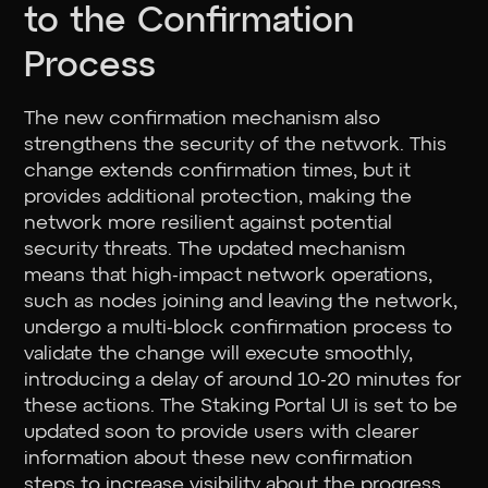
to the Confirmation
Process
The new confirmation mechanism also
strengthens the security of the network. This
change extends confirmation times, but it
provides additional protection, making the
network more resilient against potential
security threats. The updated mechanism
means that high-impact network operations,
such as nodes joining and leaving the network,
undergo a multi-block confirmation process to
validate the change will execute smoothly,
introducing a delay of around 10-20 minutes for
these actions. The Staking Portal UI is set to be
updated soon to provide users with clearer
information about these new confirmation
steps to increase visibility about the progress