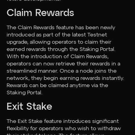
Claim Rewards
The Claim Rewards feature has been newly
introduced as part of the latest Testnet
upgrade, allowing operators to claim their
earned rewards through the Staking Portal.
With the introduction of Claim Rewards,
operators can now retrieve their rewards in a
streamlined manner. Once a node joins the
network, they begin earning rewards instantly.
Rewards can be claimed anytime via the
Staking Portal.
Exit Stake
The Exit Stake feature introduces significant
flexibility for operators who wish to withdraw