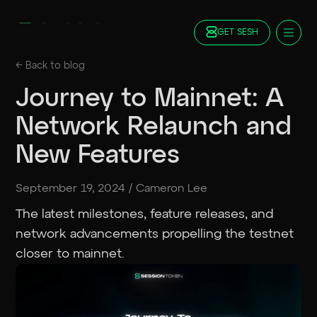
GET SESH
Docs
← Back to
blog
Blog
Journey to Mainnet: A
FAQ
Network Relaunch and
Staking
Roadmap
New Features
Foundation
Contract Addresses
September 19, 2024
/
Cameron Lee
GET SESH
TRY SESSION
The latest milestones, feature releases, and
network advancements propelling the testnet
closer to mainnet.