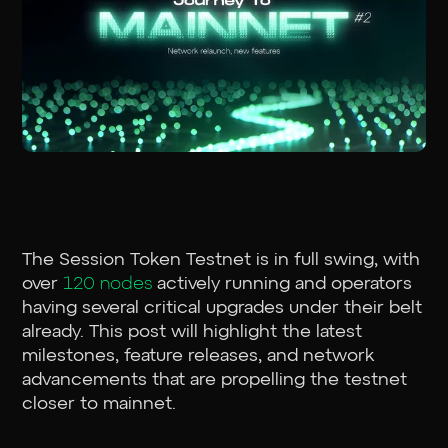
The Session Token Testnet is in full swing, with
over
120 nodes
actively running and operators
having several critical upgrades under their belt
already. This post will highlight the latest
milestones, feature releases, and network
advancements that are propelling the testnet
closer to mainnet.