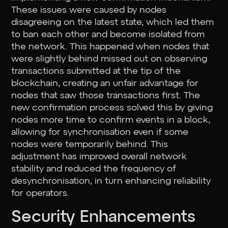
These issues were caused by nodes
disagreeing on the latest state, which led them
to ban each other and become isolated from
the network. This happened when nodes that
were slightly behind missed out on observing
transactions submitted at the tip of the
blockchain, creating an unfair advantage for
nodes that saw those transactions first. The
new confirmation process solved this by giving
nodes more time to confirm events in a block,
allowing for synchronisation even if some
nodes were temporarily behind. This
adjustment has improved overall network
stability and reduced the frequency of
desynchronisation, in turn enhancing reliability
for operators.
Security Enhancements