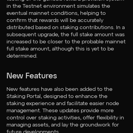
in the Testnet environment simulates the
eventual mainnet conditions, helping to
confirm that rewards will be accurately
distributed based on staking contributions. In a
subsequent upgrade, the full stake amount was
increased to be closer to the probable mainnet
full stake amount, although this is yet to be
determined.
New Features
New features have also been added to the
Staking Portal, designed to enhance the
staking experience and facilitate easier node
management. These updates provide more
control over staking activities, offer flexibility in
managing assets, and lay the groundwork for
future developments.