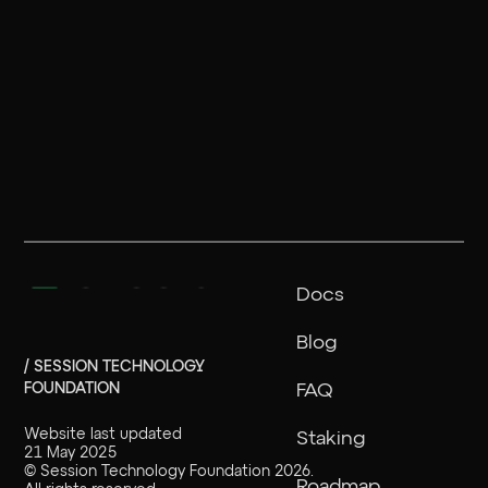
Docs
Blog
/ SESSION TECHNOLOGY
FOUNDATION
FAQ
Website last updated
Staking
21 May 2025
©
Session Technology Foundation
2026
.
Roadmap