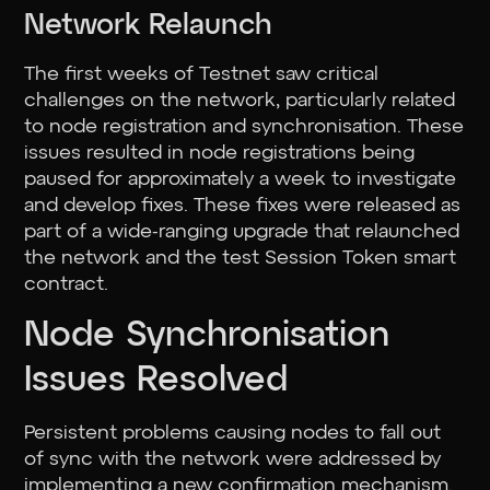
Network Relaunch
The first weeks of Testnet saw critical
challenges on the network, particularly related
to node registration and synchronisation. These
issues resulted in node registrations being
paused for approximately a week to investigate
and develop fixes. These fixes were released as
part of a wide-ranging upgrade that relaunched
the network and the test Session Token smart
contract.
Node Synchronisation
Issues Resolved
Persistent problems causing nodes to fall out
of sync with the network were addressed by
implementing a new confirmation mechanism.