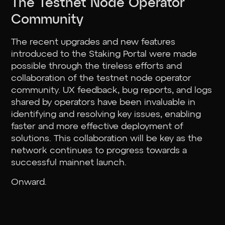
The Testnet Node Operator
Community
The recent upgrades and new features
introduced to the Staking Portal were made
possible through the tireless efforts and
collaboration of the testnet node operator
community. UX feedback, bug reports, and logs
shared by operators have been invaluable in
identifying and resolving key issues, enabling
faster and more effective deployment of
solutions. This collaboration will be key as the
network continues to progress towards a
successful mainnet launch.
Onward.