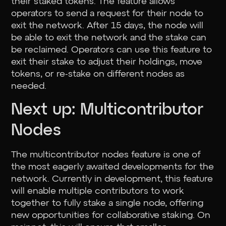
their staked tokens. The feature allows
operators to send a request for their node to
exit the network. After 15 days, the node will
be able to exit the network and the stake can
be reclaimed. Operators can use this feature to
exit their stake to adjust their holdings, move
tokens, or re-stake on different nodes as
needed.
Next up: Multicontributor
Nodes
The multicontributor nodes feature is one of
the most eagerly awaited developments for the
network. Currently in development, this feature
will enable multiple contributors to work
together to fully stake a single node, offering
new opportunities for collaborative staking. On