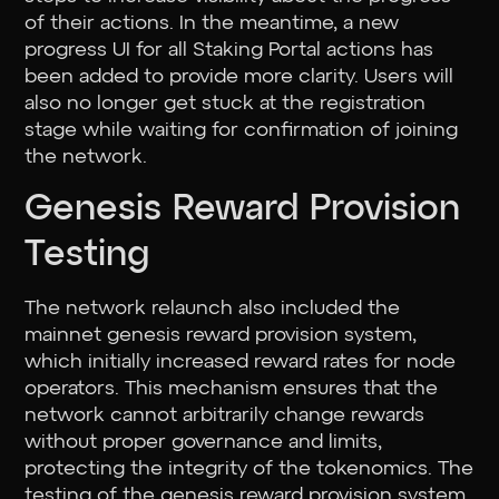
of their actions. In the meantime, a new
progress UI for all Staking Portal actions has
been added to provide more clarity. Users will
also no longer get stuck at the registration
stage while waiting for confirmation of joining
the network.
Genesis Reward Provision
Testing
The network relaunch also included the
mainnet genesis reward provision system,
which initially increased reward rates for node
operators. This mechanism ensures that the
network cannot arbitrarily change rewards
without proper governance and limits,
protecting the integrity of the tokenomics. The
testing of the genesis reward provision system