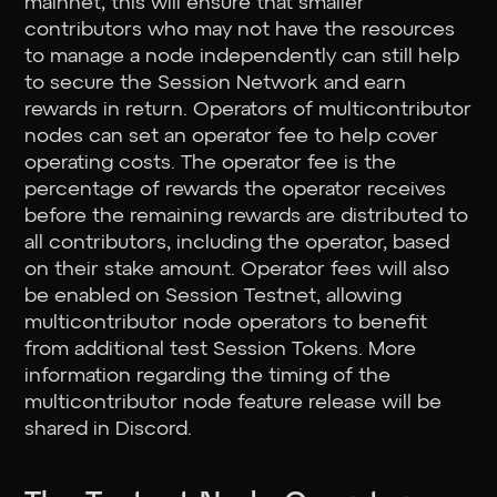
mainnet, this will ensure that smaller
contributors who may not have the resources
to manage a node independently can still help
to secure the Session Network and earn
rewards in return. Operators of multicontributor
nodes can set an operator fee to help cover
operating costs. The operator fee is the
percentage of rewards the operator receives
before the remaining rewards are distributed to
all contributors, including the operator, based
on their stake amount. Operator fees will also
be enabled on Session Testnet, allowing
multicontributor node operators to benefit
from additional test Session Tokens. More
information regarding the timing of the
multicontributor node feature release will be
shared in Discord.