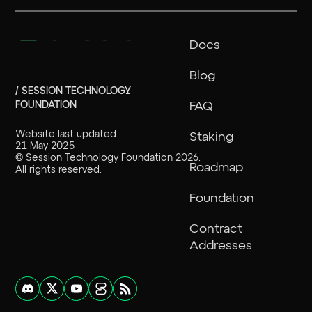
Docs
Blog
/ SESSION TECHNOLOGY
FOUNDATION
FAQ
Website last updated
Staking
21 May 2025
©
Session Technology Foundation
2026
.
Roadmap
All rights reserved.
Foundation
Contract
Addresses