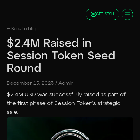
GET SESH
Docs
← Back to
blog
Blog
$2.4M Raised in
FAQ
Session Token Seed
Staking
Roadmap
Round
Foundation
Contract Addresses
December 15, 2023
/
Admin
GET SESH
TRY SESSION
$2.4M USD was successfully raised as part of
the first phase of Session Token’s strategic
sale.