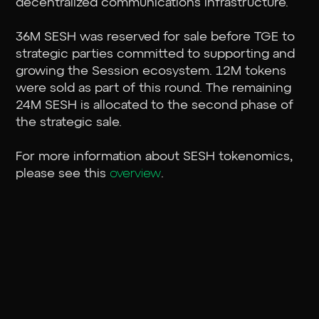
decentralized communications infrastructure.
36M SESH was reserved for sale before TGE to
strategic parties committed to supporting and
growing the Session ecosystem. 12M tokens
were sold as part of this round. The remaining
24M SESH is allocated to the second phase of
the strategic sale.
For more information about SESH tokenomics,
please see this
overview
.