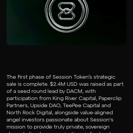
The first phase of Session Token’s strategic
sale is complete. $2.4M USD was raised as part
of a seed round lead by DACM, with
participation from King River Capital, Paperclip
Partners, Upside DAO, TeePee Capital and
North Rock Digital, alongside value-aligned
angel investors passionate about Session's
mission to provide truly private, sovereign